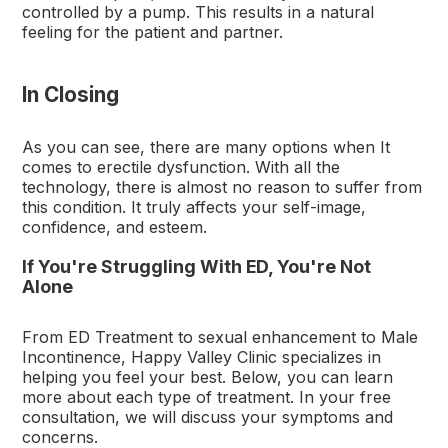
controlled by a pump. This results in a natural
feeling for the patient and partner.
In Closing
As you can see, there are many options when It
comes to erectile dysfunction. With all the
technology, there is almost no reason to suffer from
this condition. It truly affects your self-image,
confidence, and esteem.
If You're Struggling With ED, You're Not
Alone
From ED Treatment to sexual enhancement to Male
Incontinence, Happy Valley Clinic specializes in
helping you feel your best. Below, you can learn
more about each type of treatment. In your free
consultation, we will discuss your symptoms and
concerns.