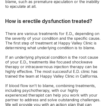
blame, such as premature ejaculation or the inability
to ejaculate at all.
How is erectile dysfunction treated?
There are various treatments for E.D., depending on
the severity of your condition and the specific cause.
The first step of treatment at Happy Valley Clinic is
determining what underlying condition is to blame.
If an underlying physical condition is the root cause
of your E.D., treatments like focused shockwave
therapy or intracavernous injection therapy can be
highly effective. The most successful E.D. clinic has
trained the team at Happy Valley Clinic in California.
If blood flow isn't to blame, combining treatments,
including psychotherapy, with our highly
experienced therapist can help you work with your
partner to address and solve outstanding challenges.
We will provide you with an action plan that can