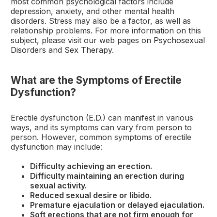
most common psychological factors include
depression, anxiety, and other mental health
disorders. Stress may also be a factor, as well as
relationship problems. For more information on this
subject, please visit our web pages on
Psychosexual
Disorders
and
Sex Therapy
.
What are the Symptoms of Erectile
Dysfunction?
Erectile dysfunction (E.D.) can manifest in various
ways, and its symptoms can vary from person to
person. However, common symptoms of erectile
dysfunction may include:
Difficulty achieving an erection.
Difficulty maintaining an erection during
sexual activity.
Reduced sexual desire or libido.
Premature ejaculation or delayed ejaculation.
Soft erections that are not firm enough for