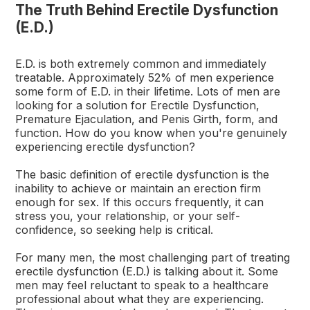
The Truth Behind Erectile Dysfunction
(E.D.)
E.D. is both extremely common and immediately
treatable. Approximately 52% of men experience
some form of E.D. in their lifetime. Lots of men are
looking for a solution for Erectile Dysfunction,
Premature Ejaculation, and Penis Girth, form, and
function. How do you know when you're genuinely
experiencing erectile dysfunction?
The basic definition of erectile dysfunction is the
inability to achieve or maintain an erection firm
enough for sex. If this occurs frequently, it can
stress you, your relationship, or your self-
confidence, so seeking help is critical.
For many men, the most challenging part of treating
erectile dysfunction (E.D.) is talking about it. Some
men may feel reluctant to speak to a healthcare
professional about what they are experiencing.