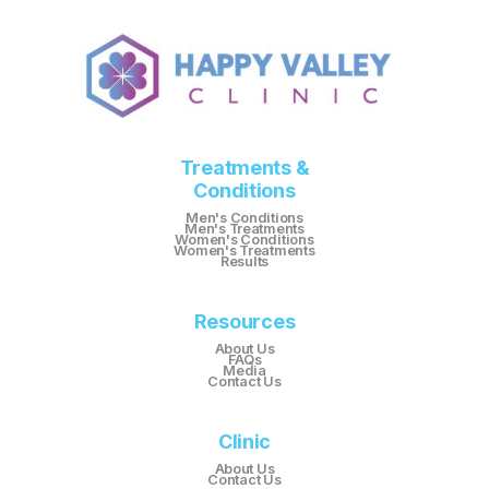
Treatments &
Conditions
Men's Conditions
Men's Treatments
Women's Conditions
Women's Treatments
Results
Resources
About Us
FAQs
Media
Contact Us
Clinic
About Us
Contact Us