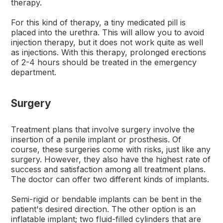
therapy.
For this kind of therapy, a tiny medicated pill is
placed into the urethra. This will allow you to avoid
injection therapy, but it does not work quite as well
as injections. With this therapy, prolonged erections
of 2-4 hours should be treated in the emergency
department.
Surgery
Treatment plans that involve surgery involve the
insertion of a penile implant or prosthesis. Of
course, these surgeries come with risks, just like any
surgery. However, they also have the highest rate of
success and satisfaction among all treatment plans.
The doctor can offer two different kinds of implants.
Semi-rigid or bendable implants can be bent in the
patient's desired direction. The other option is an
inflatable implant; two fluid-filled cylinders that are