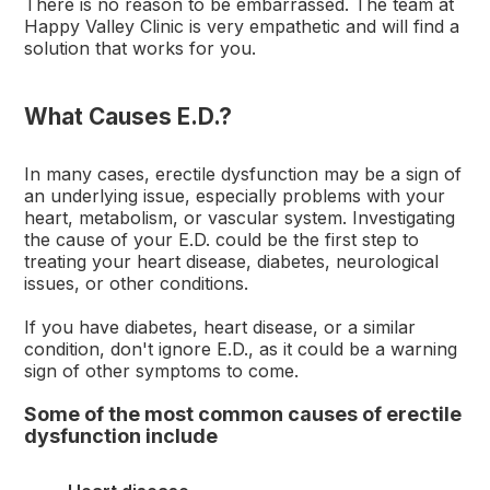
There is no reason to be embarrassed. The team at
Happy Valley Clinic is very empathetic and will find a
solution that works for you.
What Causes E.D.?
In many cases, erectile dysfunction may be a sign of
an underlying issue, especially problems with your
heart, metabolism, or vascular system. Investigating
the cause of your E.D. could be the first step to
treating your heart disease, diabetes, neurological
issues, or other conditions.
If you have diabetes, heart disease, or a similar
condition, don't ignore E.D., as it could be a warning
sign of other symptoms to come.
Some of the most common causes of erectile
dysfunction include