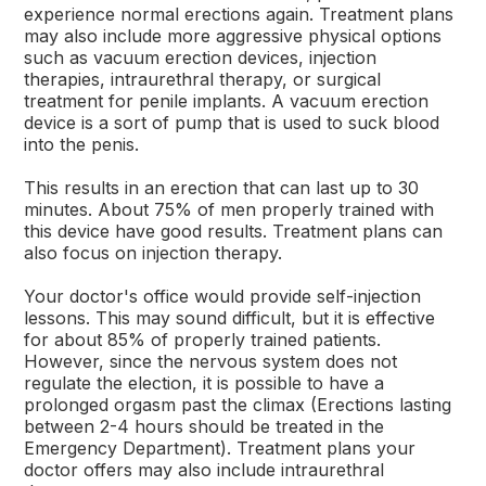
experience normal erections again. Treatment plans
may also include more aggressive physical options
such as vacuum erection devices, injection
therapies, intraurethral therapy, or surgical
treatment for penile implants. A vacuum erection
device is a sort of pump that is used to suck blood
into the penis.
This results in an erection that can last up to 30
minutes. About 75% of men properly trained with
this device have good results. Treatment plans can
also focus on injection therapy.
Your doctor's office would provide self-injection
lessons. This may sound difficult, but it is effective
for about 85% of properly trained patients.
However, since the nervous system does not
regulate the election, it is possible to have a
prolonged orgasm past the climax (Erections lasting
between 2-4 hours should be treated in the
Emergency Department). Treatment plans your
doctor offers may also include intraurethral