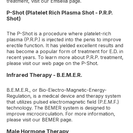
treatment, visit our
Emsella
page.
P-Shot (Platelet Rich Plasma Shot - P.R.P.
Shot)
The P-Shot is a procedure where platelet-rich
plasma (P.R.P.) is injected into the penis to improve
erectile function. It has yielded excellent results and
has become a popular form of treatment for E.D. in
recent years. To learn more about P.R.P. treatment,
please visit our web page on the
P-Shot
.
Infrared Therapy - B.E.M.E.R.
B.E.M.E.R., or Bio-Electro-Magnetic-Energy-
Regulation, is a medical device and therapy system
that utilizes pulsed electromagnetic field (P.E.M.F.)
technology. The BEMER system is designed to
improve microcirculation. For more information,
please visit our
BEMER
page.
Male Hormone Therapy