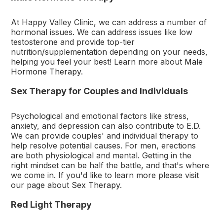
At Happy Valley Clinic, we can address a number of
hormonal issues. We can address issues like low
testosterone and provide top-tier
nutrition/supplementation depending on your needs,
helping you feel your best! Learn more about
Male
Hormone Therapy
.
Sex Therapy for Couples and Individuals
Psychological and emotional factors like stress,
anxiety, and depression can also contribute to E.D.
We can provide couples' and individual therapy to
help resolve potential causes. For men, erections
are both physiological and mental. Getting in the
right mindset can be half the battle, and that's where
we come in. If you'd like to learn more please visit
our page about
Sex Therapy
.
Red Light Therapy