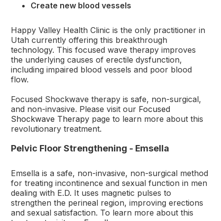
Create new blood vessels
Happy Valley Health Clinic is the only practitioner in
Utah currently offering this breakthrough
technology. This focused wave therapy improves
the underlying causes of erectile dysfunction,
including impaired blood vessels and poor blood
flow.
Focused Shockwave therapy is safe, non-surgical,
and non-invasive. Please visit our
Focused
Shockwave Therapy
page to learn more about this
revolutionary treatment.
Pelvic Floor Strengthening - Emsella
Emsella is a safe, non-invasive, non-surgical method
for treating incontinence and sexual function in men
dealing with E.D. It uses magnetic pulses to
strengthen the perineal region, improving erections
and sexual satisfaction. To learn more about this