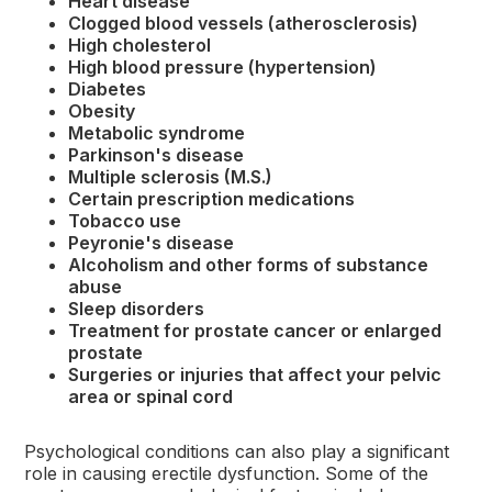
Heart disease
Clogged blood vessels (atherosclerosis)
High cholesterol
High blood pressure (hypertension)
Diabetes
Obesity
Metabolic syndrome
Parkinson's disease
Multiple sclerosis (M.S.)
Certain prescription medications
Tobacco use
Peyronie's disease
Alcoholism and other forms of substance
abuse
Sleep disorders
Treatment for prostate cancer or enlarged
prostate
Surgeries or injuries that affect your pelvic
area or spinal cord
Psychological conditions can also play a significant
role in causing erectile dysfunction. Some of the