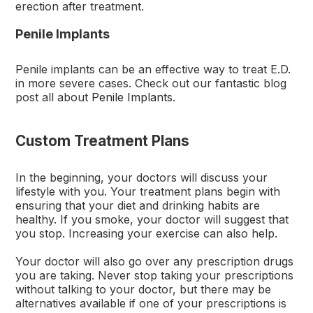
erection after treatment.
Penile Implants
Penile implants can be an effective way to treat E.D.
in more severe cases. Check out our fantastic blog
post all about
Penile Implants
.
Custom Treatment Plans
In the beginning, your doctors will discuss your
lifestyle with you. Your treatment plans begin with
ensuring that your diet and drinking habits are
healthy. If you smoke, your doctor will suggest that
you stop. Increasing your exercise can also help.
Your doctor will also go over any prescription drugs
you are taking. Never stop taking your prescriptions
without talking to your doctor, but there may be
alternatives available if one of your prescriptions is