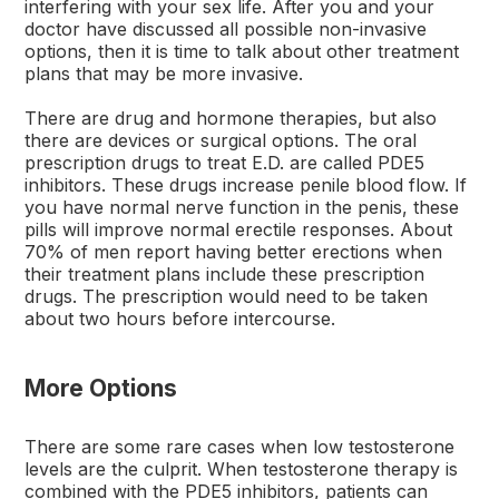
interfering with your sex life. After you and your
doctor have discussed all possible non-invasive
options, then it is time to talk about other treatment
plans that may be more invasive.
There are drug and hormone therapies, but also
there are devices or surgical options. The oral
prescription drugs to treat E.D. are called PDE5
inhibitors. These drugs increase penile blood flow. If
you have normal nerve function in the penis, these
pills will improve normal erectile responses. About
70% of men report having better erections when
their treatment plans include these prescription
drugs. The prescription would need to be taken
about two hours before intercourse.
More Options
There are some rare cases when low testosterone
levels are the culprit. When testosterone therapy is
combined with the PDE5 inhibitors, patients can