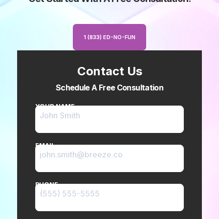
1 (833) ED-NO-FUN
Contact Us
Schedule A Free Consultation
YOUR NAME
EMAIL
PHONE