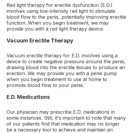
Red light therapy for erectile dysfunction (E.D.)
involves using low-intensity red light to stimulate
blood flow to the penis, potentially improving erectile
function. When you begin treatment, we may
provide you with a red light therapy device.
Vacuum Erectile Therapy
Vacuum erectile therapy for E.D. involves using a
device to create negative pressure around the penis,
drawing blood into the erectile tissues to produce an
erection. We may provide you with a penis pump
when you begin treatment to use at home to
promote blood flow to your penis.
E.D. Medications
Our physician may prescribe E.D. medications in
some instances. Still, it's important to note that many
of our patients find that medication may no longer
be a necessary tool to achieve and maintain an