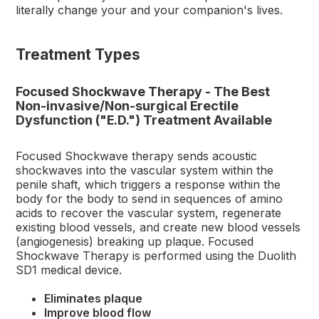
literally change your and your companion's lives.
Treatment Types
Focused Shockwave Therapy - The Best
Non-invasive/Non-surgical Erectile
Dysfunction ("E.D.") Treatment Available
Focused Shockwave therapy sends acoustic
shockwaves into the vascular system within the
penile shaft, which triggers a response within the
body for the body to send in sequences of amino
acids to recover the vascular system, regenerate
existing blood vessels, and create new blood vessels
(angiogenesis) breaking up plaque. Focused
Shockwave Therapy is performed using the Duolith
SD1 medical device.
Eliminates plaque
Improve blood flow