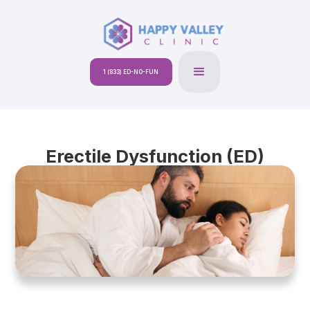
1 (833) ED-NO-FUN
Erectile Dysfunction (ED)