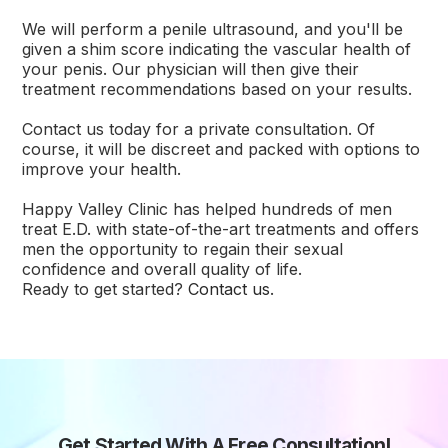
We will perform a penile ultrasound, and you'll be
given a shim score indicating the vascular health of
your penis. Our physician will then give their
treatment recommendations based on your results.
Contact us today for a private consultation. Of
course, it will be discreet and packed with options to
improve your health.
Happy Valley Clinic has helped hundreds of men
treat E.D. with state-of-the-art treatments and offers
men the opportunity to regain their sexual
confidence and overall quality of life.
Ready to get started?
Contact us
.
Get Started With A Free Consultation!