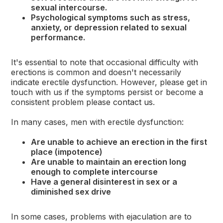
sexual intercourse.
Psychological symptoms such as stress,
anxiety, or depression related to sexual
performance.
It's essential to note that occasional difficulty with
erections is common and doesn't necessarily
indicate erectile dysfunction. However, please get in
touch with us if the symptoms persist or become a
consistent problem please
contact us
.
In many cases, men with erectile dysfunction:
Are unable to achieve an erection in the first
place (impotence)
Are unable to maintain an erection long
enough to complete intercourse
Have a general disinterest in sex or a
diminished sex drive
In some cases, problems with ejaculation are to