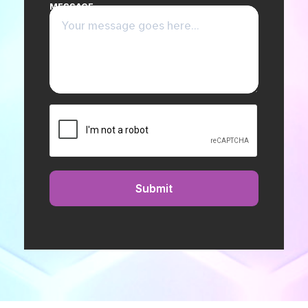
MESSAGE