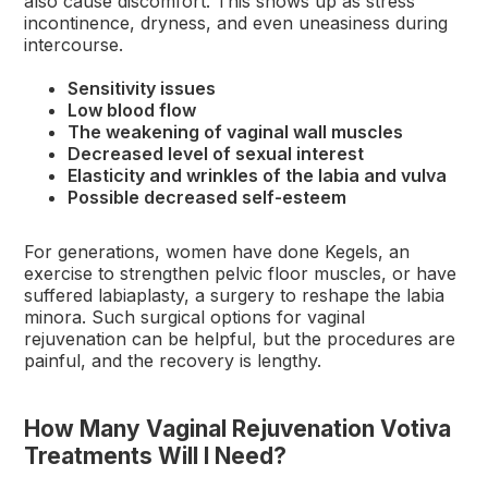
also cause discomfort. This shows up as stress
incontinence, dryness, and even uneasiness during
intercourse.
Sensitivity issues
Low blood flow
The weakening of vaginal wall muscles
Decreased level of sexual interest
Elasticity and wrinkles of the labia and vulva
Possible decreased self-esteem
For generations, women have done Kegels, an
exercise to strengthen pelvic floor muscles, or have
suffered labiaplasty, a surgery to reshape the labia
minora. Such surgical options for vaginal
rejuvenation can be helpful, but the procedures are
painful, and the recovery is lengthy.
How Many Vaginal Rejuvenation Votiva
Treatments Will I Need?