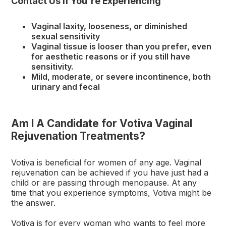
Contact Us If You're Experiencing
Vaginal laxity, looseness, or diminished
sexual sensitivity
Vaginal tissue is looser than you prefer, even
for aesthetic reasons or if you still have
sensitivity.
Mild, moderate, or severe incontinence, both
urinary and fecal
Am I A Candidate for Votiva Vaginal
Rejuvenation Treatments?
Votiva is beneficial for women of any age. Vaginal
rejuvenation can be achieved if you have just had a
child or are passing through menopause. At any
time that you experience symptoms, Votiva might be
the answer.
Votiva is for every woman who wants to feel more