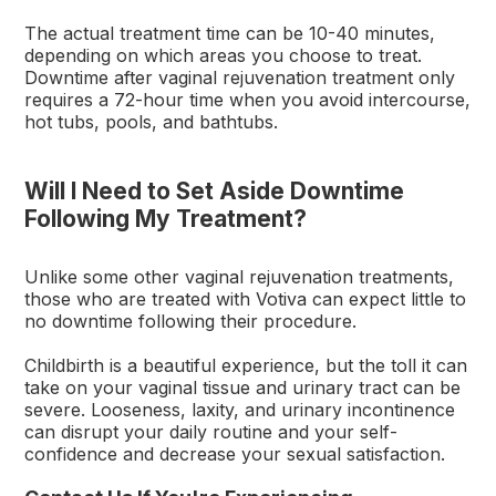
The actual treatment time can be 10-40 minutes,
depending on which areas you choose to treat.
Downtime after vaginal rejuvenation treatment only
requires a 72-hour time when you avoid intercourse,
hot tubs, pools, and bathtubs.
Will I Need to Set Aside Downtime
Following My Treatment?
Unlike some other vaginal rejuvenation treatments,
those who are treated with Votiva can expect little to
no downtime following their procedure.
Childbirth is a beautiful experience, but the toll it can
take on your vaginal tissue and urinary tract can be
severe. Looseness, laxity, and urinary incontinence
can disrupt your daily routine and your self-
confidence and decrease your sexual satisfaction.