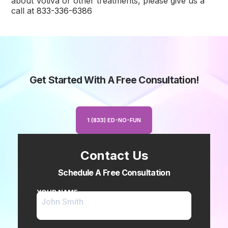
about Votiva or other treatments, please give us a
call at
833-336-6386
Get Started With A Free Consultation!
1 (833) ED-NO-FUN
Contact Us
Schedule A Free Consultation
YOUR NAME