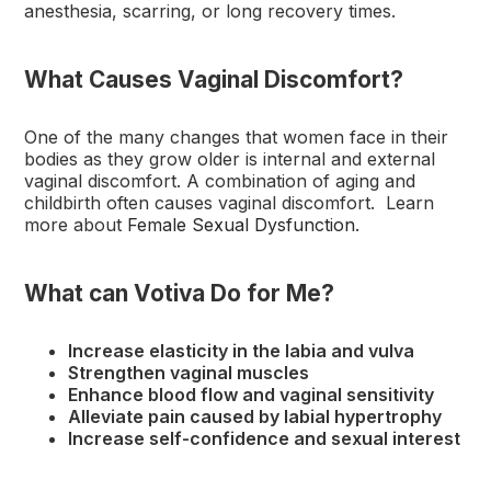
anesthesia, scarring, or long recovery times.
What Causes Vaginal Discomfort?
One of the many changes that women face in their
bodies as they grow older is internal and external
vaginal discomfort. A combination of aging and
childbirth often causes vaginal discomfort. Learn
more about
Female Sexual Dysfunction
.
What can Votiva Do for Me?
Increase elasticity in the labia and vulva
Strengthen vaginal muscles
Enhance blood flow and vaginal sensitivity
Alleviate pain caused by labial hypertrophy
Increase self-confidence and sexual interest