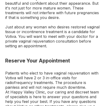
beautiful and confident about their appearance. But
it's not just for more mature women. These
treatments will not interfere with future pregnancies
if that is something you desire.
Just about any woman who desires restored vaginal
tissue or incontinence treatment is a candidate for
Votiva. You will want to meet with your doctor for a
private vaginal rejuvenation consultation before
setting an appointment.
Reserve Your Appointment
Patients who elect to have vaginal rejuvenation with
Votiva will have 2 or 3 in-office visits for
radiofrequency treatments. The procedure is
painless and will not require much downtime.
At Happy Valley Clinic, our caring and discreet team
of specialists is here to answer your questions and
help you feel your best. If you have any questions