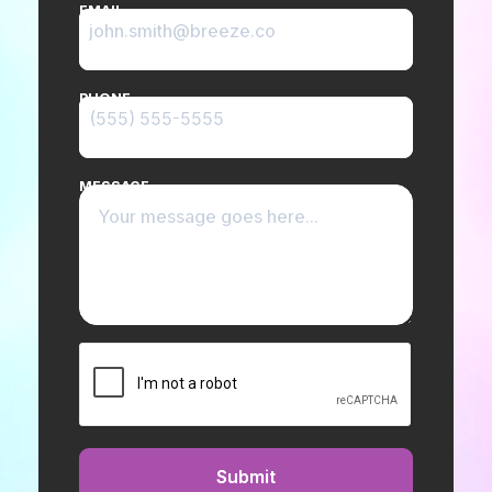
EMAIL
PHONE
MESSAGE