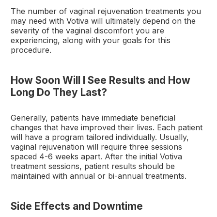
The number of vaginal rejuvenation treatments you
may need with Votiva will ultimately depend on the
severity of the vaginal discomfort you are
experiencing, along with your goals for this
procedure.
How Soon Will I See Results and How
Long Do They Last?
Generally, patients have immediate beneficial
changes that have improved their lives. Each patient
will have a program tailored individually. Usually,
vaginal rejuvenation will require three sessions
spaced 4-6 weeks apart. After the initial Votiva
treatment sessions, patient results should be
maintained with annual or bi-annual treatments.
Side Effects and Downtime