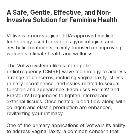
A Safe, Gentle, Effective, and Non-
Invasive Solution for Feminine Health
Votiva is a non-surgical, FDA-approved medical
technology used for various gynecological and
aesthetic treatments, mainly focused on improving
women's intimate health and wellness.
The Votiva system utilizes monopolar
radiofrequency (CMRF) wave technology to address
a range of concerns, including vaginal laxity, stress
urinary incontinence, and issues related to sexual
function and appearance. Each uses FormaV and
FractoraV frequencies to tighten internal and
external tissues. Once heated, blood flow along with
collagen and elastin production are enhanced,
revitalizing your intimacy.
One of the primary applications of Votiva is its ability
to address vaginal laxity, a common concern that