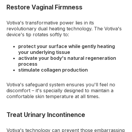
Restore Vaginal Firmness
Votiva's transformative power lies in its
revolutionary dual heating technology. The Votiva's
device's tip rotates softly to:
protect your surface while gently heating
your underlying tissue
activate your body's natural regeneration
process
stimulate collagen production
Votiva's safeguard system ensures you'll feel no
discomfort – it's specially designed to maintain a
comfortable skin temperature at all times.
Treat Urinary Incontinence
Votiva's technology can prevent those embarrassing