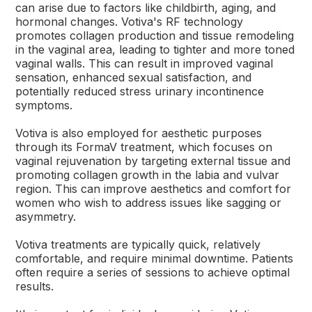
can arise due to factors like childbirth, aging, and
hormonal changes. Votiva's RF technology
promotes collagen production and tissue remodeling
in the vaginal area, leading to tighter and more toned
vaginal walls. This can result in improved vaginal
sensation, enhanced sexual satisfaction, and
potentially reduced stress urinary incontinence
symptoms.
Votiva is also employed for aesthetic purposes
through its FormaV treatment, which focuses on
vaginal rejuvenation by targeting external tissue and
promoting collagen growth in the labia and vulvar
region. This can improve aesthetics and comfort for
women who wish to address issues like sagging or
asymmetry.
Votiva treatments are typically quick, relatively
comfortable, and require minimal downtime. Patients
often require a series of sessions to achieve optimal
results.