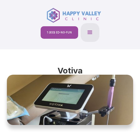
1 (833) ED-NO-FUN
Votiva