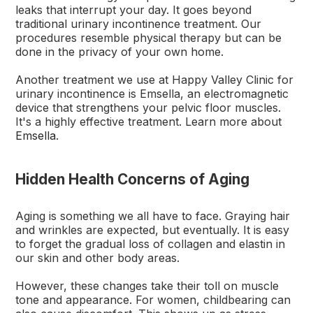
leaks that interrupt your day. It goes beyond
traditional urinary incontinence treatment. Our
procedures resemble physical therapy but can be
done in the privacy of your own home.
Another treatment we use at Happy Valley Clinic for
urinary incontinence is Emsella, an electromagnetic
device that strengthens your pelvic floor muscles.
It's a highly effective treatment. Learn more about
Emsella
.
Hidden Health Concerns of Aging
Aging is something we all have to face. Graying hair
and wrinkles are expected, but eventually. It is easy
to forget the gradual loss of collagen and elastin in
our skin and other body areas.
However, these changes take their toll on muscle
tone and appearance. For women, childbearing can