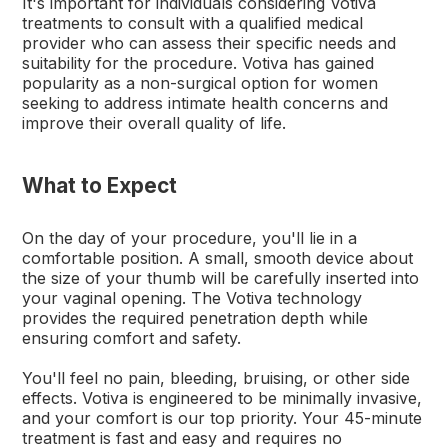
It's important for individuals considering Votiva
treatments to consult with a qualified medical
provider who can assess their specific needs and
suitability for the procedure. Votiva has gained
popularity as a non-surgical option for women
seeking to address intimate health concerns and
improve their overall quality of life.
What to Expect
On the day of your procedure, you'll lie in a
comfortable position. A small, smooth device about
the size of your thumb will be carefully inserted into
your vaginal opening. The Votiva technology
provides the required penetration depth while
ensuring comfort and safety.
You'll feel no pain, bleeding, bruising, or other side
effects. Votiva is engineered to be minimally invasive,
and your comfort is our top priority. Your 45-minute
treatment is fast and easy and requires no