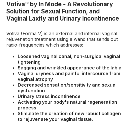
Votiva™ by In Mode - A Revolutionary
Solution for Sexual Function, and
Vaginal Laxity and Urinary Incontinence
Votiva (Forma V) is an external and internal vaginal
rejuvenation treatment using a wand that sends out
radio-frequencies which addresses:
Loosened vaginal canal, non-surgical vaginal
tightening
Sagging and wrinkled appearance of the labia
Vaginal dryness and painful intercourse from
vaginal atrophy
Decreased sensation/sensitivity and sexual
dysfunction
Urinary stress incontinence
Activating your body's natural regeneration
process
Stimulate the creation of new robust collagen
to rejuvenate your vaginal tissue.