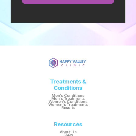
Treatments &
Conditions
Men's Conditions
Men's Treatments
Women's Conditions
Women's Treatments
Results
Resources
About Us
FAQs