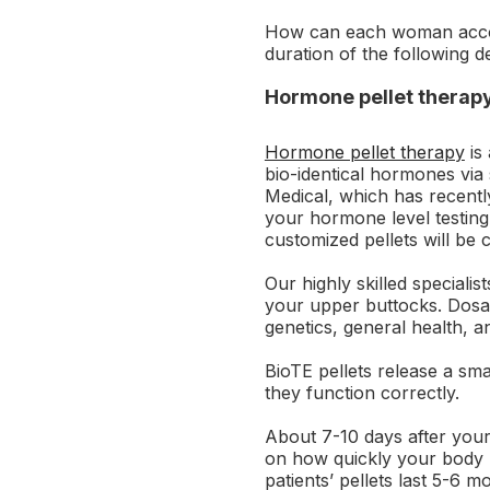
How can each woman accom
duration of the following d
Hormone pellet therap
Hormone pellet therapy
is 
bio-identical hormones via 
Medical, which has recently
your hormone level testing
customized pellets will be 
Our highly skilled specialis
your upper buttocks. Dosag
genetics, general health, 
BioTE pellets release a sm
they function correctly.
About 7-10 days after your
on how quickly your body 
patients’ pellets last 5-6 m