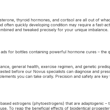
terone, thyroid hormones, and cortisol are all out of wh
nd often quickly developing condition may require a fast-acti
ined and tweaked precisely for your unique imbalance.
 ads for bottles containing powerful hormone cures – the q
nce, general health, exercise regimen, and genetic predis
tested before our Novus specialists can diagnose and presc
lements you can take orally. Precision and safety are key
-based estrogens (phytoestrogens) that are adaptogenic – t
se. To reap the beneficial effects of bioidentical progeste