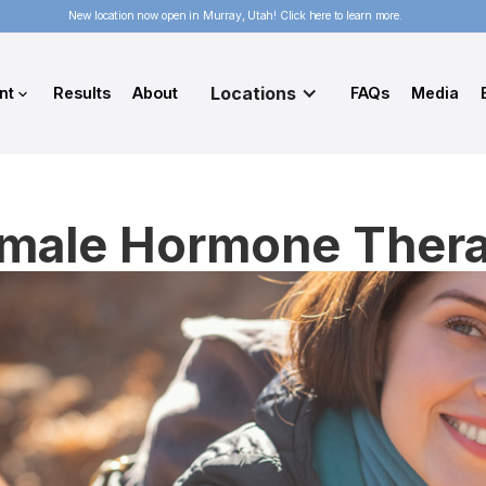
New location now open in Murray, Utah! Click here to learn more.
Locations
nt
Results
About
FAQs
Media
male Hormone Ther