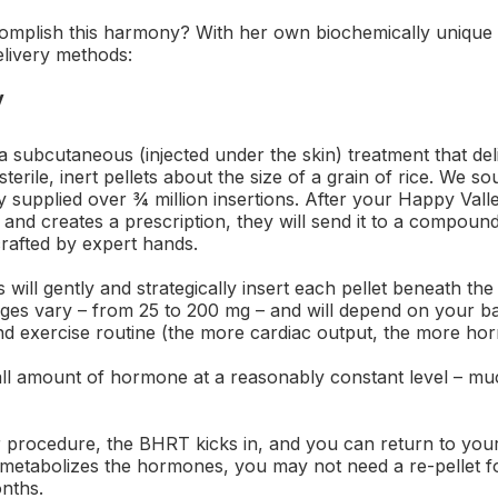
plish this harmony? With her own biochemically unique 
elivery methods:
y
a subcutaneous (injected under the skin) treatment that de
sterile, inert pellets about the size of a grain of rice. We 
 supplied over ¾ million insertions. After your Happy Valle
 and creates a prescription, they will send it to a compo
crafted by expert hands.
ts will gently and strategically insert each pellet beneath the
es vary – from 25 to 200 mg – and will depend on your bas
and exercise routine (the more cardiac output, the more ho
all amount of hormone at a reasonably constant level – muc
 procedure, the BHRT kicks in, and you can return to your 
metabolizes the hormones, you may not need a re-pellet f
onths.