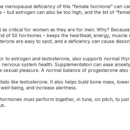
 menopausal deficiency of this “female hormone” can ca
 – but estrogen can also be too high, and the list of “fem
st as critical for women as they are for men. Why? Because 
d of 50 hormones – keeps the heartbeat, energy, muscle m
sterone are easy to spot, and a deficiency can cause disson
r to estrogen and testosterone, also supports normal thyroi
nd nervous system health. Supplementation can ease anxie
ze sexual pleasure. A normal balance of progesterone also a
do like testosterone. It also helps build bone mass, lower
 well-being, and increase alertness.
hormones must perform together, in tune, on pitch, to just 
us.