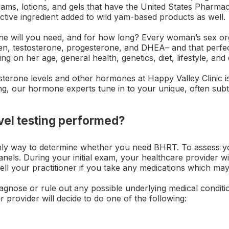
ams, lotions, and gels that have the United States Pharm
active ingredient added to wild yam-based products as well.
will you need, and for how long? Every woman’s sex org
gen, testosterone, progesterone, and DHEA– and that perfe
ng on her age, general health, genetics, diet, lifestyle, an
sterone levels and other hormones at Happy Valley Clinic i
g, our hormone experts tune in to your unique, often subt
vel testing performed?
 only way to determine whether you need BHRT. To assess 
panels. During your initial exam, your healthcare provider wi
. Tell your practitioner if you take any medications which may
agnose or rule out any possible underlying medical conditi
provider will decide to do one of the following: