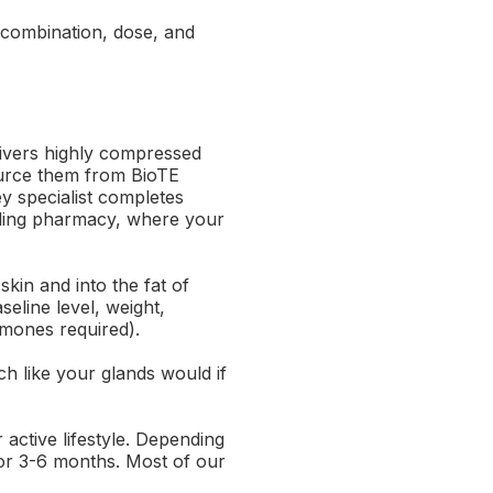
combination, dose, and
livers highly compressed
source them from BioTE
y specialist completes
unding pharmacy, where your
 skin and into the fat of
eline level, weight,
rmones required).
h like your glands would if
active lifestyle. Depending
or 3-6 months. Most of our