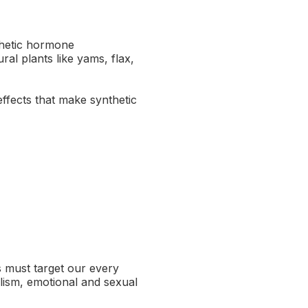
thetic hormone
l plants like yams, flax,
effects that make synthetic
s must target our every
lism, emotional and sexual