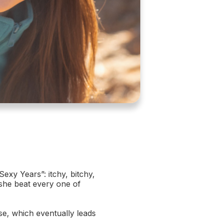
xy Years”: itchy, bitchy,
 she beat every one of
e, which eventually leads