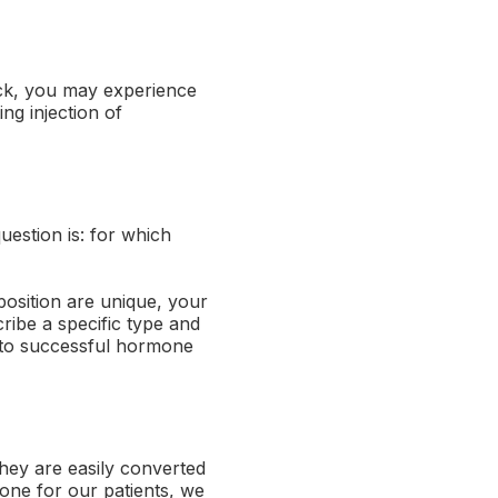
ack, you may experience
ng injection of
uestion is: for which
position are unique, your
ribe a specific type and
 to successful hormone
hey are easily converted
rone for our patients, we