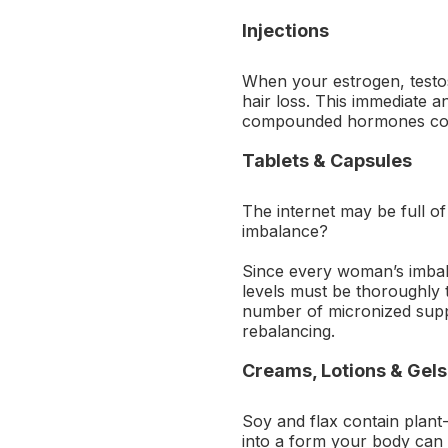
Injections
When your estrogen, testos
hair loss. This immediate a
compounded hormones comb
Tablets & Capsules
The internet may be full of
imbalance?
Since every woman’s imbala
levels must be thoroughly 
number of micronized supp
rebalancing.
Creams, Lotions & Gels
Soy and flax contain plant
into a form your body can u