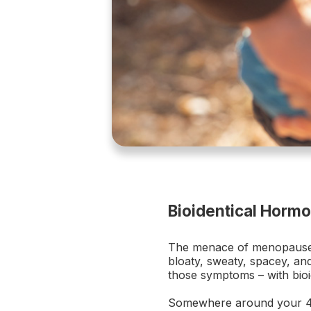
Bioidentical Horm
The menace of menopause. S
bloaty, sweaty, spacey, and
those symptoms – with bio
Somewhere around your 40t