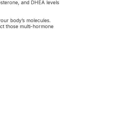
esterone, and DHEA levels
your body’s molecules.
ect those multi-hormone