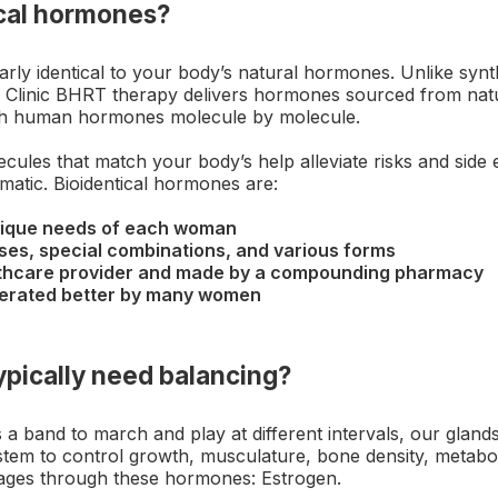
ical hormones?
arly identical to your body’s natural hormones. Unlike syn
Clinic BHRT therapy delivers hormones sourced from natura
h human hormones molecule by molecule.
cules that match your body’s help alleviate risks and side 
atic. Bioidentical hormones are:
nique needs of each woman
oses, special combinations, and various forms
lthcare provider and made by a compounding pharmacy
olerated better by many women
pically need balancing?
 a band to march and play at different intervals, our gland
stem to control growth, musculature, bone density, metabo
ages through these hormones: Estrogen.