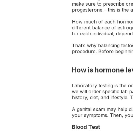
make sure to prescribe cre
progesterone – this is the 
How much of each hormone 
different balance of estro
for each individual, dependi
That’s why balancing testo
procedure. Before beginnin
How is hormone le
Laboratory testing is the
we will order specific lab 
history, diet, and lifestyle
A genital exam may help di
your symptoms. Then, your 
Blood Test