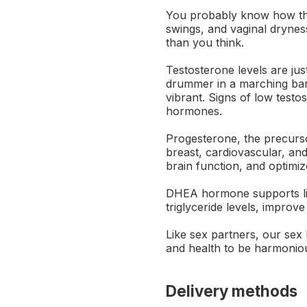
You probably know how the
swings, and vaginal dryness
than you think.
Testosterone levels are ju
drummer in a marching ban
vibrant. Signs of low testo
hormones.
Progesterone, the precurso
breast, cardiovascular, a
brain function, and optimi
DHEA hormone supports libi
triglyceride levels, improve
Like sex partners, our sex 
and health to be harmonio
Delivery methods