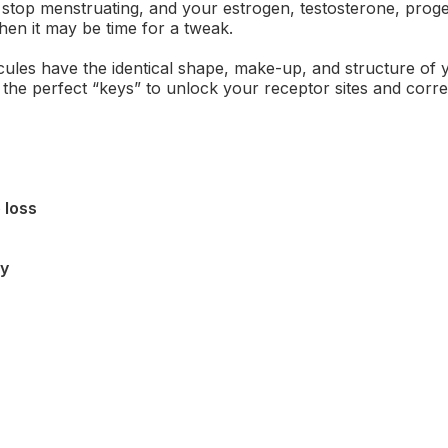
top menstruating, and your estrogen, testosterone, prog
hen it may be time for a tweak.
ules have the identical shape, make-up, and structure of 
the perfect “keys” to unlock your receptor sites and corr
 loss
ty