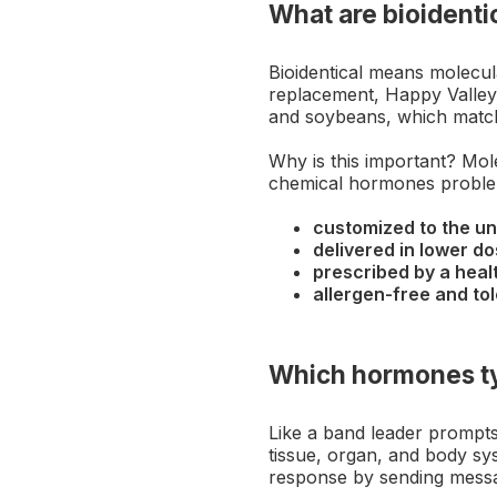
What are bioident
Bioidentical means molecul
replacement, Happy Valley 
and soybeans, which matc
Why is this important? Mole
chemical hormones problem
customized to the u
delivered in lower d
prescribed by a hea
allergen-free and t
Which hormones ty
Like a band leader prompts
tissue, organ, and body sy
response by sending mess