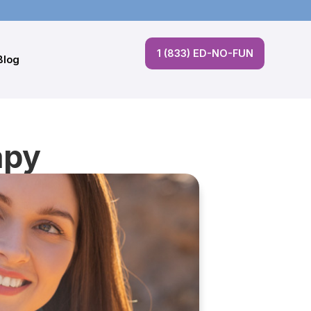
1 (833) ED-NO-FUN
Blog
apy