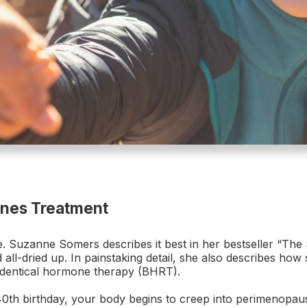
ones Treatment
uzanne Somers describes it best in her bestseller “The Se
 all-dried up. In painstaking detail, she also describes how
identical hormone therapy (BHRT).
h birthday, your body begins to creep into perimenopaus