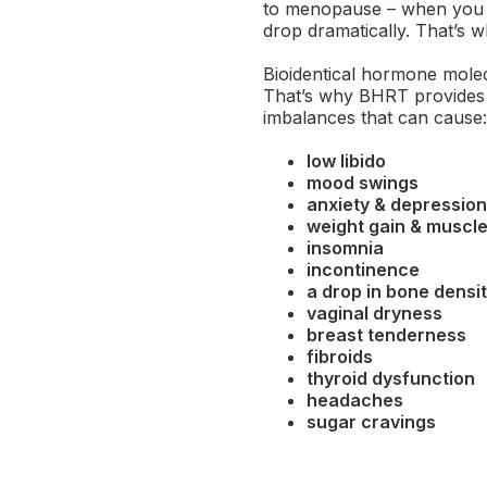
to menopause – when you s
drop dramatically. That’s w
Bioidentical hormone molec
That’s why BHRT provides 
imbalances that can cause:
low libido
mood swings
anxiety & depression
weight gain & muscle
insomnia
incontinence
a drop in bone densi
vaginal dryness
breast tenderness
fibroids
thyroid dysfunction
headaches
sugar cravings