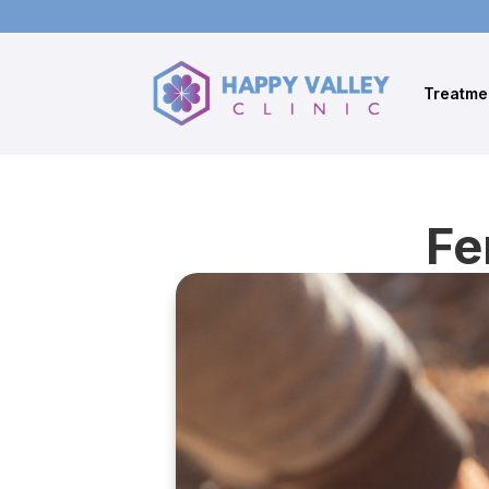
Treatme
Fe