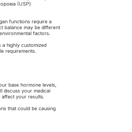
acopoeia (USP)
an functions require a
ct balance may be different
d environmental factors.
s a highly customized
le requirements.
your base hormone levels,
ll discuss your medical
 affect your results.
ons that could be causing