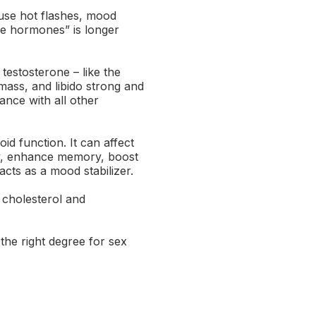
use hot flashes, mood
ale hormones” is longer
testosterone – like the
ass, and libido strong and
ance with all other
d function. It can affect
ty, enhance memory, boost
cts as a mood stabilizer.
 cholesterol and
the right degree for sex